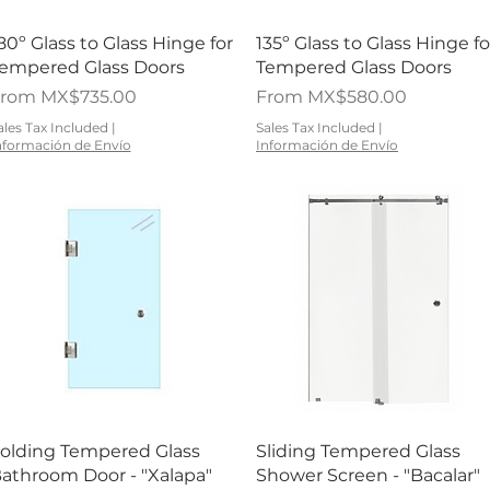
Quick View
Quick View
80º Glass to Glass Hinge for
135º Glass to Glass Hinge fo
empered Glass Doors
Tempered Glass Doors
ale Price
Sale Price
From
MX$735.00
From
MX$580.00
ales Tax Included
|
Sales Tax Included
|
nformación de Envío
Información de Envío
Quick View
Quick View
olding Tempered Glass
Sliding Tempered Glass
athroom Door - "Xalapa"
Shower Screen - "Bacalar"