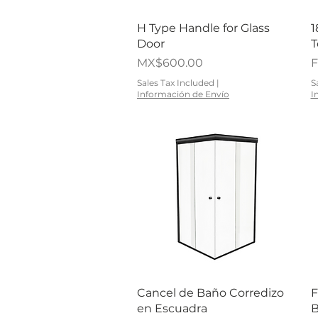
Quick View
H Type Handle for Glass
1
Door
T
Price
S
MX$600.00
Sales Tax Included
|
S
Información de Envío
I
Quick View
Cancel de Baño Corredizo
F
en Escuadra
B