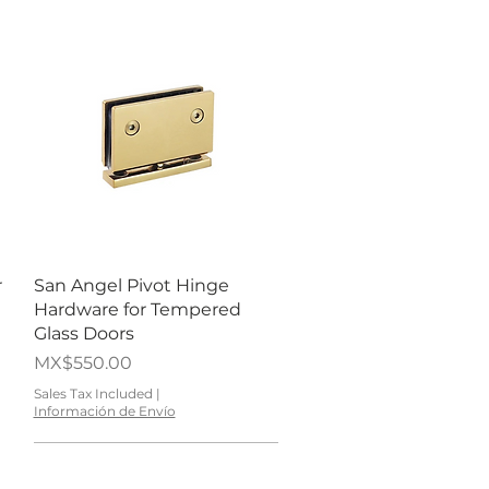
Quick View
r
San Angel Pivot Hinge
Hardware for Tempered
Glass Doors
Price
MX$550.00
Sales Tax Included
|
Información de Envío