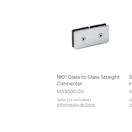
Quick View
180° Glass to Glass Straight
S
Connector
H
Price
P
MX$500.00
M
Sales Tax Included
|
S
Información de Envío
I