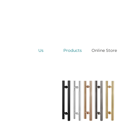
Us
Products
Online Store