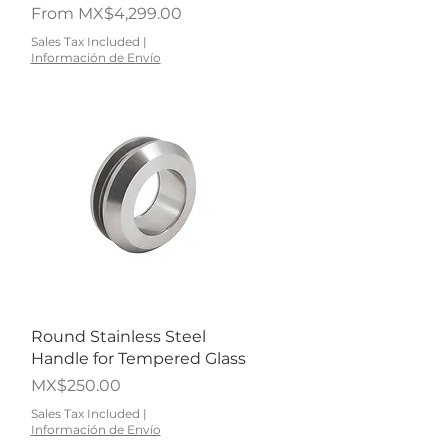
Sale Price
From
MX$4,299.00
Sales Tax Included
|
Información de Envío
Quick View
Round Stainless Steel
Handle for Tempered Glass
Price
MX$250.00
Sales Tax Included
|
Información de Envío