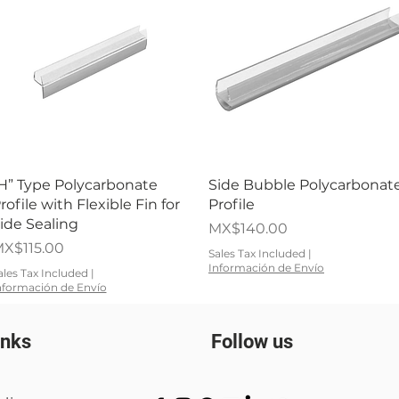
Quick View
Quick View
H” Type Polycarbonate
Side Bubble Polycarbonat
rofile with Flexible Fin for
Profile
ide Sealing
Price
MX$140.00
rice
X$115.00
Sales Tax Included
|
Información de Envío
ales Tax Included
|
nformación de Envío
inks
Follow us