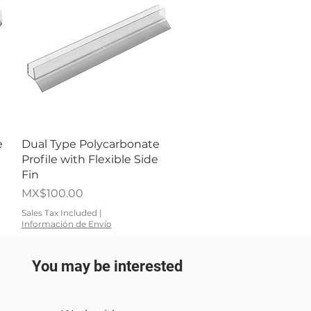
Quick View
e
Dual Type Polycarbonate
Profile with Flexible Side
Fin
Price
MX$100.00
Sales Tax Included
|
Información de Envío
You may be interested