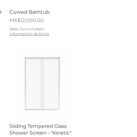
Quick View
r
Curved Bathtub
Price
MX$12,000.00
Sales Tax Included
|
Información de Envío
Quick View
Sliding Tempered Glass
Shower Screen - "Kinetic"