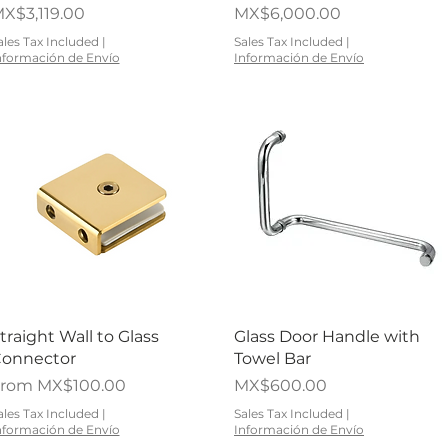
rice
Price
X$3,119.00
MX$6,000.00
ales Tax Included
|
Sales Tax Included
|
nformación de Envío
Información de Envío
Quick View
Quick View
traight Wall to Glass
Glass Door Handle with
onnector
Towel Bar
ale Price
Price
From
MX$100.00
MX$600.00
ales Tax Included
|
Sales Tax Included
|
nformación de Envío
Información de Envío