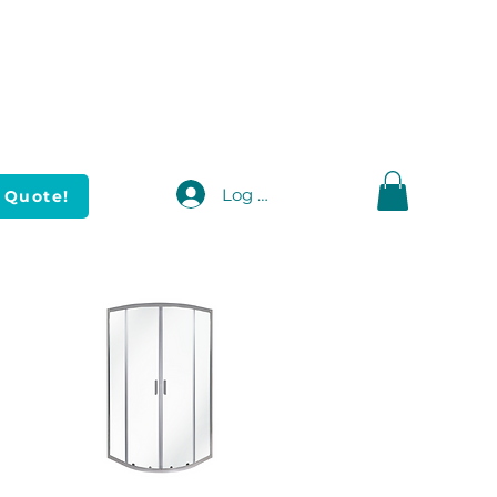
Log In
 Quote!