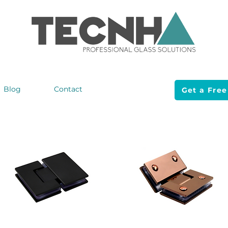
Blog
Contact
Get a Free