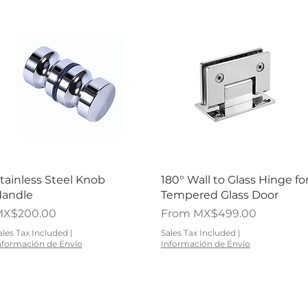
Quick View
Quick View
tainless Steel Knob
180° Wall to Glass Hinge fo
andle
Tempered Glass Door
rice
Sale Price
X$200.00
From
MX$499.00
ales Tax Included
|
Sales Tax Included
|
nformación de Envío
Información de Envío