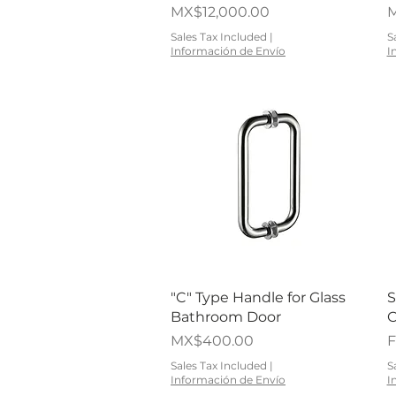
Price
P
MX$12,000.00
M
Sales Tax Included
|
S
Información de Envío
I
Quick View
"C" Type Handle for Glass
S
Bathroom Door
C
Price
S
MX$400.00
Sales Tax Included
|
S
Información de Envío
I