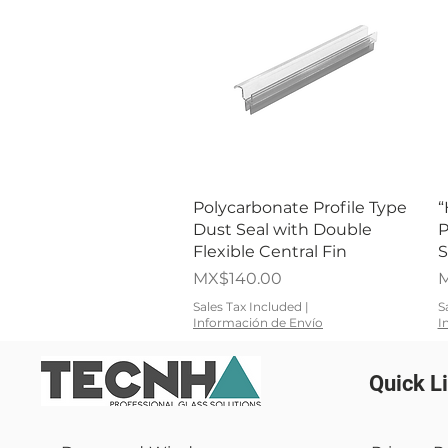
Quick View
Polycarbonate Profile Type
“
Dust Seal with Double
P
Flexible Central Fin
S
Price
P
MX$140.00
M
Sales Tax Included
|
S
Información de Envío
I
Quick L