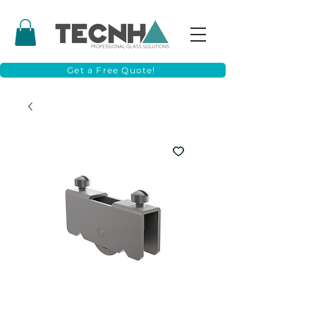
Get a Free Quote!