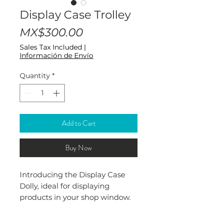
Display Case Trolley
Price
MX$300.00
Sales Tax Included
|
Información de Envío
Quantity
*
Add to Cart
Buy Now
Introducing the Display Case
Dolly, ideal for displaying
products in your shop window.
Made of 18 gauge thick
aluminum, it offers durability. Its