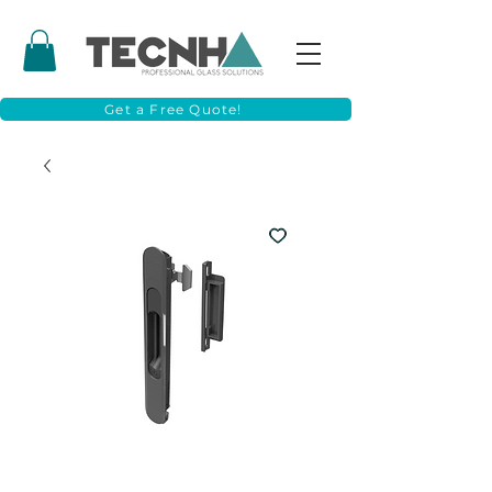
Get a Free Quote!