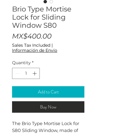
Brio Type Mortise
Lock for Sliding
Window S80
Price
MX$400.00
Sales Tax Included
|
Información de Envío
Quantity
*
Add to Cart
Buy Now
The Brio Type Mortise Lock for
S80 Sliding Window, made of