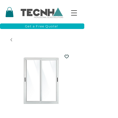
Get a Free Quote!