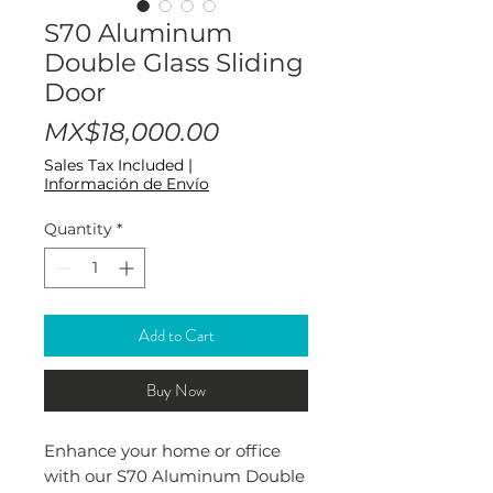
S70 Aluminum
Double Glass Sliding
Door
Price
MX$18,000.00
Sales Tax Included
|
Información de Envío
Quantity
*
Add to Cart
Buy Now
Enhance your home or office
with our S70 Aluminum Double