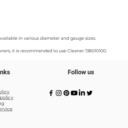
*Available in various diameter and gauge sizes.
aners, it is recommended to use Cleaner 138010100.
inks
Follow us
olicy
policy
ng
ervice