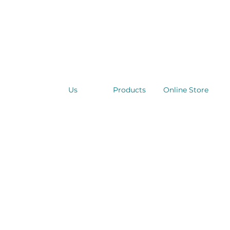
Us
Products
Online Store