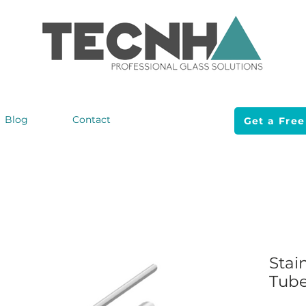
Blog
Contact
Get a Free
Stai
Tub