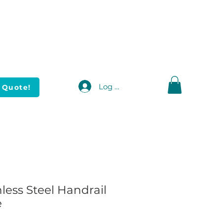
Log In
 Quote!
nless Steel Handrail
e