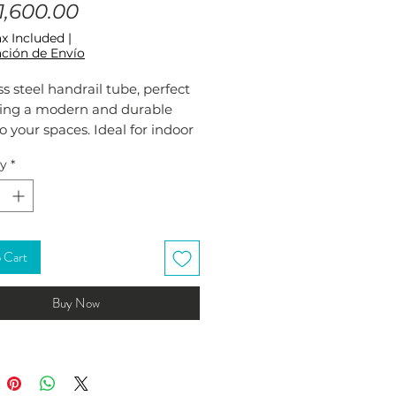
Price
,600.00
ax Included
|
ción de Envío
ss steel handrail tube, perfect
ding a modern and durable
o your spaces. Ideal for indoor
door railings and handrails.
ty
*
rdy and elegant design fits any
Easy to install and maintain.
 Cart
Buy Now