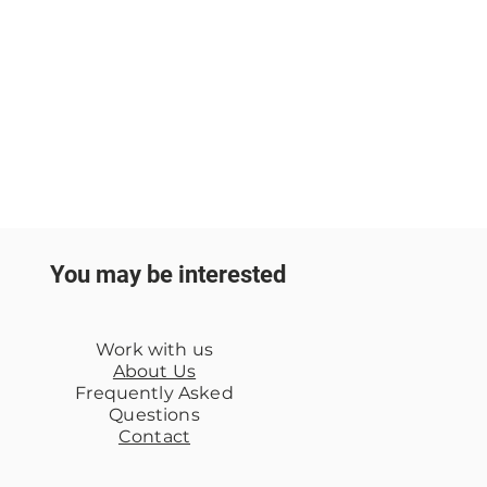
You may be interested
Work with us
About Us
Frequently Asked
Questions
Contact