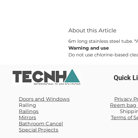
About this Article
6m long stainless steel tube. 
Warning and use
Do not use chlorine-based cle
Quick L
Doors and Windows
Privacy P
Railing
Reem
bag
Railings
Shippi
Mirrors
Terms of
S
Bathroom Cancel
Special Projects