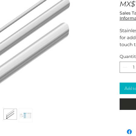
MX$1
Sales T
Informa
Stainle
for ad
touch t
and out
Quanti
Its stu
decor. 
Add to