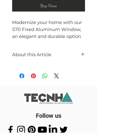
Buy Now
Modernize your home with our
S70 Fixed Aluminum Window,
an elegant and durable option
for any space.
About this Article
"Introducing the S70 Fixed
Aluminium Window, a sleek
and modern addition to any
home or office space. The
strong and durable S70
aluminium profile allows for a
solid and secure frame for your
window.
Follow us
The 6mm clear glass provides a
crystal-clear view of the outside,
while maintaining privacy and