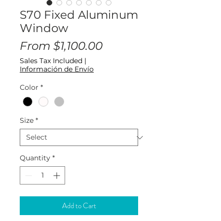
S70 Fixed Aluminum
Window
Sale
From
$1,100.00
Price
Sales Tax Included
|
Información de Envío
Color
*
Size
*
Quantity
*
Add to Cart