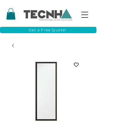
Get a Free Quote!