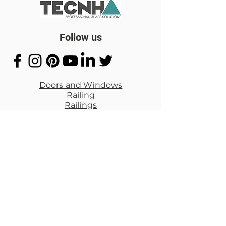
Follow us
Doors and Windows
Railing
Railings
Mirrors
Bathroom Cancel
Special Projects
Quick Links
Privacy Policy
Reem
bag
policy
Shipping
Terms of
Service