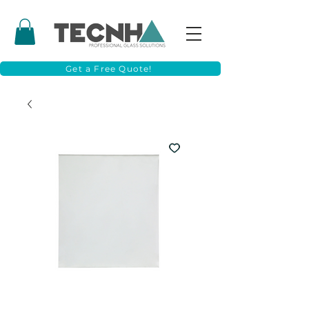
Get a Free Quote!