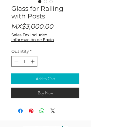
Glass for Railing
with Posts
Price
MX$3,000.00
Sales Tax Included
|
Información de Envío
Quantity
*
Add to Cart
Buy Now